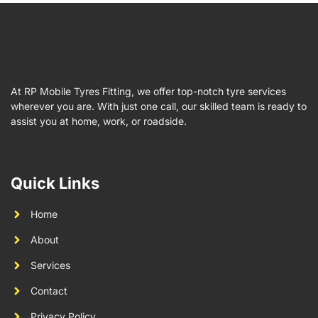
At RP Mobile Tyres Fitting, we offer top-notch tyre services
wherever you are. With just one call, our skilled team is ready to
assist you at home, work, or roadside.
Quick Links
Home
About
Services
Contact
Privacy Policy