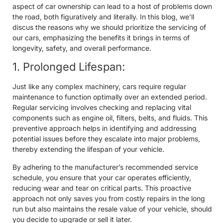
aspect of car ownership can lead to a host of problems down
the road, both figuratively and literally. In this blog, we’ll
discus the reasons why we should prioritize the servicing of
our cars, emphasizing the benefits it brings in terms of
longevity, safety, and overall performance.
1. Prolonged Lifespan:
Just like any complex machinery, cars require regular
maintenance to function optimally over an extended period.
Regular servicing involves checking and replacing vital
components such as engine oil, filters, belts, and fluids. This
preventive approach helps in identifying and addressing
potential issues before they escalate into major problems,
thereby extending the lifespan of your vehicle.
By adhering to the manufacturer’s recommended service
schedule, you ensure that your car operates efficiently,
reducing wear and tear on critical parts. This proactive
approach not only saves you from costly repairs in the long
run but also maintains the resale value of your vehicle, should
you decide to upgrade or sell it later.