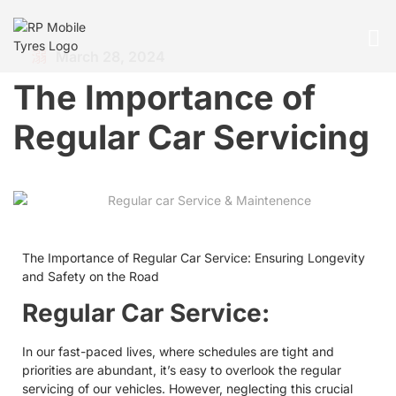
March 28, 2024
The Importance of
Regular Car Servicing
The Importance of Regular Car Service: Ensuring Longevity
and Safety on the Road
Regular Car Service:
In our fast-paced lives, where schedules are tight and
priorities are abundant, it’s easy to overlook the regular
servicing of our vehicles. However, neglecting this crucial