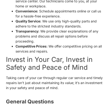
service center. Our technicians come to you, at your
home or workplace.
Convenience:
Schedule appointments online or call us
for a hassle-free experience.
Quality Service:
We use only high-quality parts and
adhere to the strictest industry standards.
Transparency:
We provide clear explanations of any
problems and discuss all repair options before
proceeding.
Competitive Prices:
We offer competitive pricing on all
services and repairs.
Invest in Your Car, Invest in
Safety and Peace of Mind
Taking care of your car through regular car service and timely
repairs isn’t just about maintaining its value; it’s an investment
in your safety and peace of mind.
General Questions​