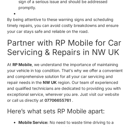
sign of a serious issue and should be addressed
promptly.
By being attentive to these warning signs and scheduling
timely repairs, you can avoid costly breakdowns and ensure
your car stays safe and reliable on the road.
Partner with RP Mobile for Car
Servicing & Repairs in NW UK
At
RP Mobile
, we understand the importance of maintaining
your vehicle in top condition. That’s why we offer a convenient
and comprehensive solution for all your car servicing and
repair needs in the
NW UK
region. Our team of experienced
and qualified technicians are dedicated to providing you with
exceptional service, wherever you are. Just
visit our website
or call us directly at
07706655761
.
Here’s what sets RP Mobile apart:
Mobile Service:
No need to waste time driving to a