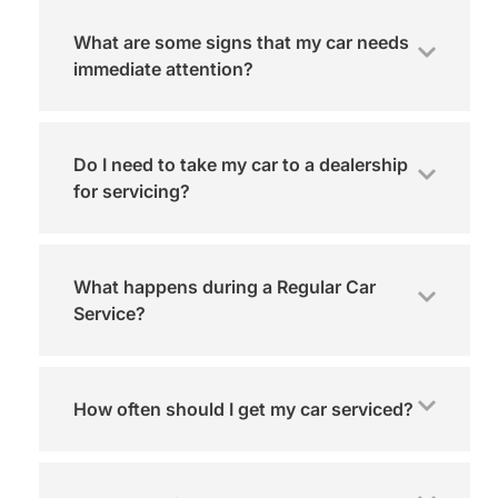
What are some signs that my car needs
immediate attention?
Do I need to take my car to a dealership
for servicing?
What happens during a Regular Car
Service?
How often should I get my car serviced?