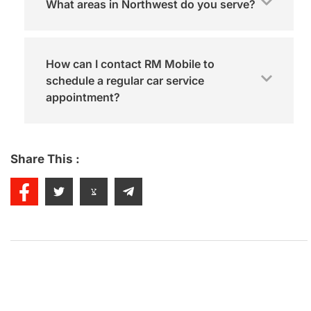
What areas in Northwest do you serve?
How can I contact RM Mobile to
schedule a regular car service
appointment?
Share This :