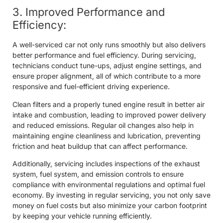
3. Improved Performance and
Efficiency:
A well-serviced car not only runs smoothly but also delivers
better performance and fuel efficiency. During servicing,
technicians conduct tune-ups, adjust engine settings, and
ensure proper alignment, all of which contribute to a more
responsive and fuel-efficient driving experience.
Clean filters and a properly tuned engine result in better air
intake and combustion, leading to improved power delivery
and reduced emissions. Regular oil changes also help in
maintaining engine cleanliness and lubrication, preventing
friction and heat buildup that can affect performance.
Additionally, servicing includes inspections of the exhaust
system, fuel system, and emission controls to ensure
compliance with environmental regulations and optimal fuel
economy. By investing in regular servicing, you not only save
money on fuel costs but also minimize your carbon footprint
by keeping your vehicle running efficiently.