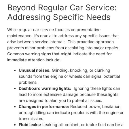
Beyond Regular Car Service:
Addressing Specific Needs
While regular car service focuses on preventative
maintenance, it’s crucial to address any specific issues that
arise between service intervals. This proactive approach
prevents minor problems from escalating into major repairs.
Common warning signs that might indicate the need for
immediate attention include:
Unusual noises:
Grinding, knocking, or clunking
sounds from the engine or wheels can signal potential
problems.
Dashboard warning lights:
Ignoring these lights can
lead to more extensive damage because these lights
are designed to alert you to potential issues.
Changes in performance:
Reduced power, hesitation,
or rough idling can indicate problems with the engine or
transmission.
Fluid leaks:
Leaking oil, coolant, or brake fluid can be a