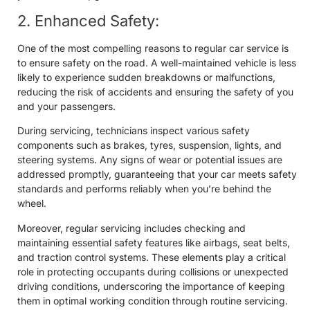
2. Enhanced Safety:
One of the most compelling reasons to regular car service is
to ensure safety on the road. A well-maintained vehicle is less
likely to experience sudden breakdowns or malfunctions,
reducing the risk of accidents and ensuring the safety of you
and your passengers.
During servicing, technicians inspect various safety
components such as brakes, tyres, suspension, lights, and
steering systems. Any signs of wear or potential issues are
addressed promptly, guaranteeing that your car meets safety
standards and performs reliably when you’re behind the
wheel.
Moreover, regular servicing includes checking and
maintaining essential safety features like airbags, seat belts,
and traction control systems. These elements play a critical
role in protecting occupants during collisions or unexpected
driving conditions, underscoring the importance of keeping
them in optimal working condition through routine servicing.