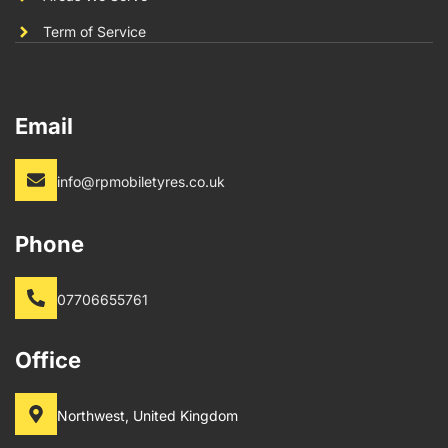
Term of Service
Email
info@rpmobiletyres.co.uk
Phone
07706655761
Office
Northwest, United Kingdom