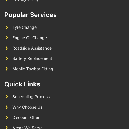
Popular Services
Tyre Change
Engine Oil Change
Roadside Assistance
Battery Replacement
Mobile Towbar Fitting
Quick Links
Scheduling Process
Why Choose Us
Discount Offer
Areas We Serve