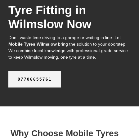
Tyre Fitting in
Wilmslow Now
Don’t waste time driving to a garage or waiting in line. Let
Mobile Tyres Wilmslow
bring the solution to your doorstep.
We combine local knowledge with professional-grade service
to keep Wilmslow moving, one tyre at a time.
07706655761
Why Choose Mobile Tyres