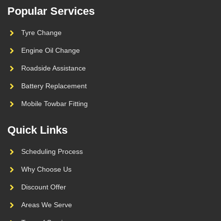
Popular Services
Tyre Change
Engine Oil Change
Roadside Assistance
Battery Replacement
Mobile Towbar Fitting
Quick Links
Scheduling Process
Why Choose Us
Discount Offer
Areas We Serve