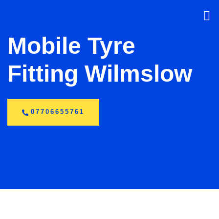
Mobile Tyre
Fitting Wilmslow
07706655761