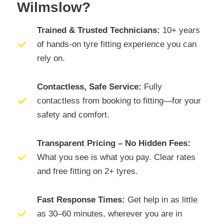
Wilmslow?
Trained & Trusted Technicians:
10+ years
of hands-on tyre fitting experience you can
rely on.
Contactless, Safe Service:
Fully
contactless from booking to fitting—for your
safety and comfort.
Transparent Pricing – No Hidden Fees:
What you see is what you pay. Clear rates
and free fitting on 2+ tyres.
Fast Response Times:
Get help in as little
as 30–60 minutes, wherever you are in