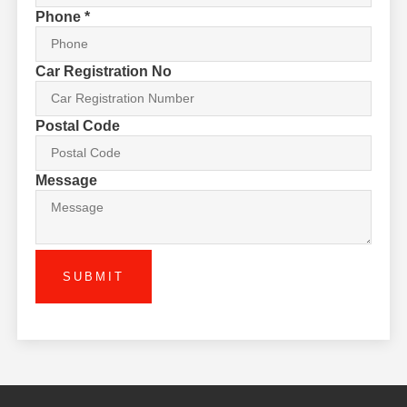
Phone
*
Car Registration No
Postal Code
Message
SUBMIT