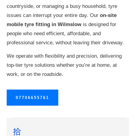
countryside, or managing a busy household, tyre
issues can interrupt your entire day. Our
on-site
mobile tyre fitting in Wilmslow
is designed for
people who need efficient, affordable, and
professional service, without leaving their driveway.
We operate with flexibility and precision, delivering
top-tier tyre solutions whether you’re at home, at
work, or on the roadside.
07706655761