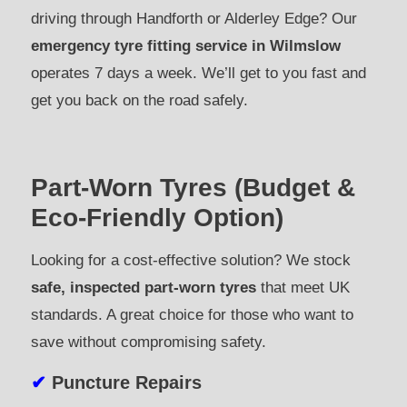
driving through Handforth or Alderley Edge? Our
emergency tyre fitting service in Wilmslow
operates 7 days a week. We’ll get to you fast and
get you back on the road safely.
Part-Worn Tyres (Budget &
Eco-Friendly Option)
Looking for a cost-effective solution? We stock
safe, inspected part-worn tyres
that meet UK
standards. A great choice for those who want to
save without compromising safety.
✔
Puncture Repairs