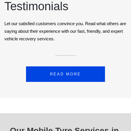
Testimonials
Let our satisfied customers convince you. Read what others are
saying about their experience with our fast, friendly, and expert
vehicle recovery services.
READ MORE
Our Mobile Tyre Services in