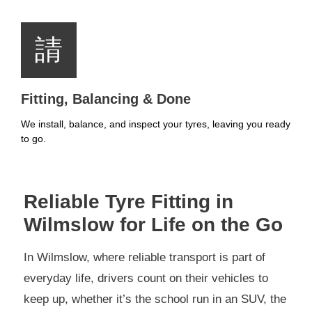
Fitting, Balancing & Done
We install, balance, and inspect your tyres, leaving you ready
to go.
Reliable Tyre Fitting in
Wilmslow for Life on the Go
In Wilmslow, where reliable transport is part of
everyday life, drivers count on their vehicles to
keep up, whether it’s the school run in an SUV, the