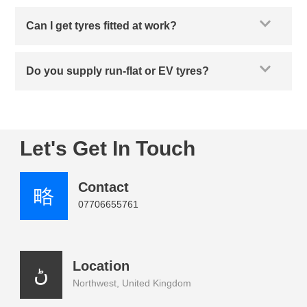
Can I get tyres fitted at work?
Do you supply run-flat or EV tyres?
Let's Get In Touch
Contact
07706655761
Location
Northwest, United Kingdom