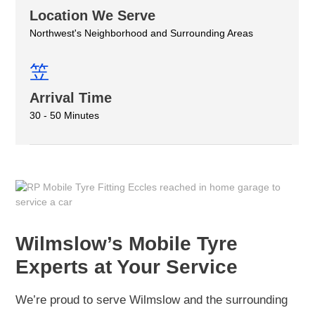
Location We Serve
Northwest's Neighborhood and Surrounding Areas
Arrival Time
30 - 50 Minutes
Wilmslow’s Mobile Tyre
Experts at Your Service
We’re proud to serve Wilmslow and the surrounding