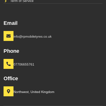
Term of Service
Email
info@rpmobiletyres.co.uk
Phone
07706655761
Office
Northwest, United Kingdom