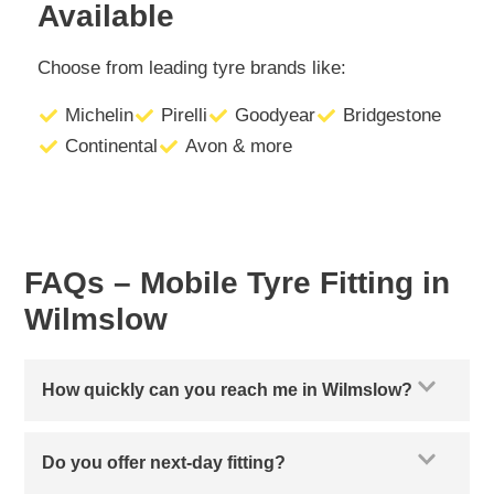
Available
Choose from leading tyre brands like:
Michelin
Pirelli
Goodyear
Bridgestone
Continental
Avon & more
FAQs – Mobile Tyre Fitting in
Wilmslow
How quickly can you reach me in Wilmslow?
Do you offer next-day fitting?