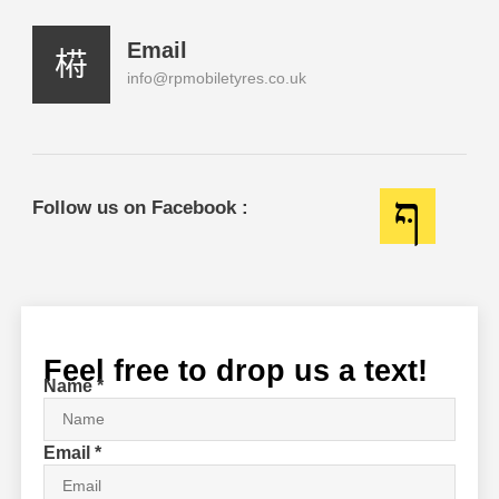
Email
info@rpmobiletyres.co.uk
Follow us on Facebook :
Feel free to drop us a text!
Name
*
Email
*