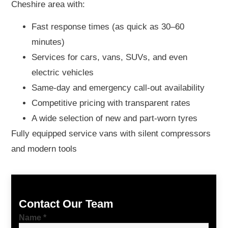
Cheshire area with:
Fast response times (as quick as 30–60
minutes)
Services for cars, vans, SUVs, and even
electric vehicles
Same-day and emergency call-out availability
Competitive pricing with transparent rates
A wide selection of new and part-worn tyres
Fully equipped service vans with silent compressors
and modern tools
Contact Our Team
Name
*