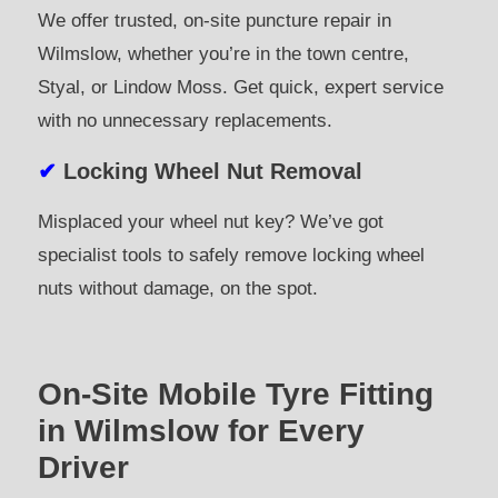
We offer trusted, on-site puncture repair in
Wilmslow, whether you’re in the town centre,
Styal, or Lindow Moss. Get quick, expert service
with no unnecessary replacements.
✔
Locking Wheel Nut Removal
Misplaced your wheel nut key? We’ve got
specialist tools to safely remove locking wheel
nuts without damage, on the spot.
On-Site Mobile Tyre Fitting
in Wilmslow for Every
Driver