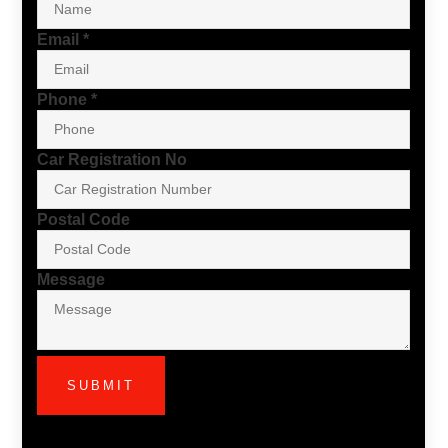
Email
*
Phone
*
Car Registration No
Postal Code
Message
SUBMIT