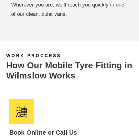
Wherever you are, we’ll reach you quickly in one
of our clean, quiet vans.
WORK PROCCESS
How Our Mobile Tyre Fitting in
Wilmslow Works
Book Online or Call Us