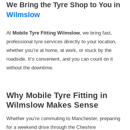
We Bring the Tyre Shop to You in
Wilmslow
At
Mobile Tyre Fitting Wilmslow
, we bring fast,
professional tyre services directly to your location,
whether you’re at home, at work, or stuck by the
roadside. It’s convenient, and you can count on it
without the downtime.
Why Mobile Tyre Fitting in
Wilmslow Makes Sense
Whether you’re commuting to Manchester, preparing
for a weekend drive through the Cheshire