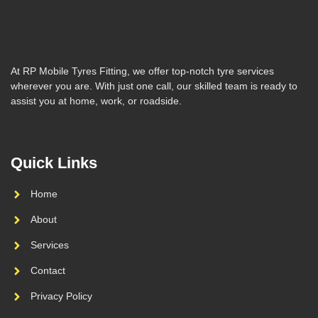
At RP Mobile Tyres Fitting, we offer top-notch tyre services
wherever you are. With just one call, our skilled team is ready to
assist you at home, work, or roadside.
Quick Links
Home
About
Services
Contact
Privacy Policy