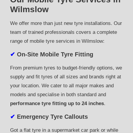
Wilmslow
We offer more than just new tyre installations. Our
team of trained professionals covers a complete
range of mobile tyre services in Wilmslow:
✔
On-Site Mobile Tyre Fitting
From premium tyres to budget-friendly options, we
supply and fit tyres of all sizes and brands right at
your location. We cater to all major makes and
models and specialise in both standard and
performance tyre fitting up to 24 inches
.
✔
Emergency Tyre Callouts
Got a flat tyre in a supermarket car park or while