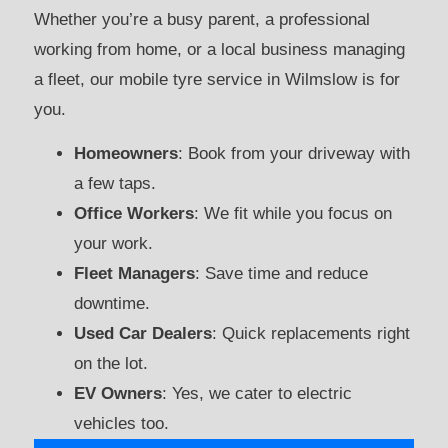
Whether you’re a busy parent, a professional
working from home, or a local business managing
a fleet, our mobile tyre service in Wilmslow is for
you.
Homeowners
: Book from your driveway with
a few taps.
Office Workers
: We fit while you focus on
your work.
Fleet Managers
: Save time and reduce
downtime.
Used Car Dealers
: Quick replacements right
on the lot.
EV Owners
: Yes, we cater to electric
vehicles too.