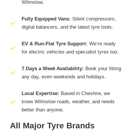
Wilmslow.
Fully Equipped Vans:
Silent compressors,
digital balancers, and the latest tyre tools.
EV & Run-Flat Tyre Support:
We’re ready
for electric vehicles and specialist tyres too.
7 Days a Week Availability:
Book your fitting
any day, even weekends and holidays.
Local Expertise:
Based in Cheshire, we
know Wilmslow roads, weather, and needs
better than anyone.
All Major Tyre Brands