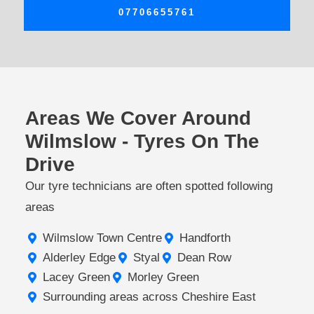
07706655761
Areas We Cover Around
Wilmslow - Tyres On The
Drive
Our tyre technicians are often spotted following
areas
Wilmslow Town Centre
Handforth
Alderley Edge
Styal
Dean Row
Lacey Green
Morley Green
Surrounding areas across Cheshire East