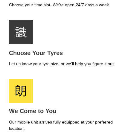
Choose your time slot. We’re open 24/7 days a week.
Choose Your Tyres
Let us know your tyre size, or we’ll help you figure it out.
We Come to You
Our mobile unit arrives fully equipped at your preferred
location.