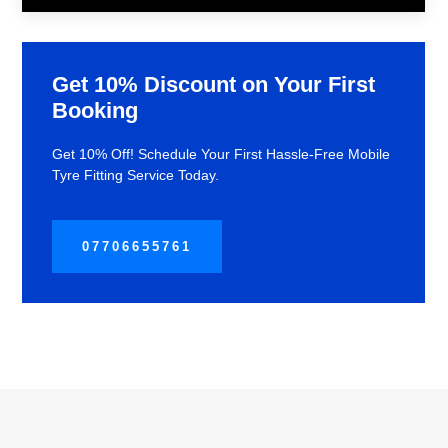
Get 10% Discount on Your First
Booking
Get 10% Off! Schedule Your First Hassle-Free Mobile
Tyre Fitting Service Today.
07706655761