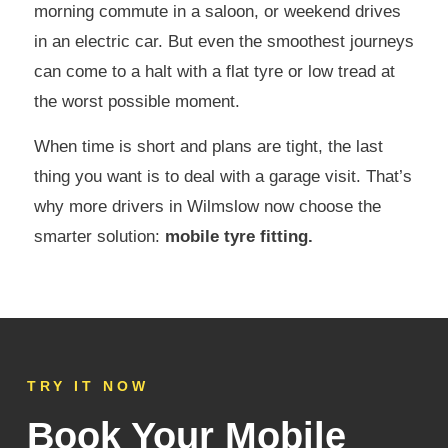
morning commute in a saloon, or weekend drives
in an electric car. But even the smoothest journeys
can come to a halt with a flat tyre or low tread at
the worst possible moment.
When time is short and plans are tight, the last
thing you want is to deal with a garage visit. That’s
why more drivers in Wilmslow now choose the
smarter solution:
mobile tyre fitting.
TRY IT NOW
Book Your Mobile