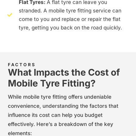
Flat Tyres:
A flat tyre can leave you
stranded. A mobile tyre fitting service can
come to you and replace or repair the flat
tyre, getting you back on the road quickly.
FACTORS
What Impacts the Cost of
Mobile Tyre Fitting?
While mobile tyre fitting offers undeniable
convenience, understanding the factors that
influence its cost can help you budget
effectively. Here’s a breakdown of the key
elements: