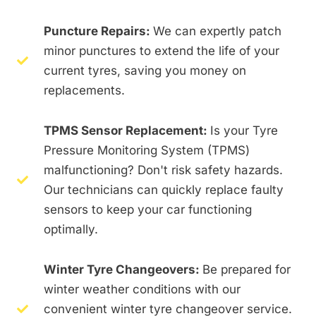
Puncture Repairs:
We can expertly patch
minor punctures to extend the life of your
current tyres, saving you money on
replacements.
TPMS Sensor Replacement:
Is your Tyre
Pressure Monitoring System (TPMS)
malfunctioning? Don't risk safety hazards.
Our technicians can quickly replace faulty
sensors to keep your car functioning
optimally.
Winter Tyre Changeovers:
Be prepared for
winter weather conditions with our
convenient winter tyre changeover service.