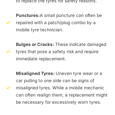
to replace the tyres for safety reasons.
Punctures:
A small puncture can often be
repaired with a patch/plug combo by a
mobile tyre technician.
Bulges or Cracks:
These indicate damaged
tyres that pose a safety risk and require
immediate replacement.
Misaligned Tyres:
Uneven tyre wear or a
car pulling to one side can be signs of
misaligned tyres. While a mobile mechanic
can often realign them, a replacement might
be necessary for excessively worn tyres.