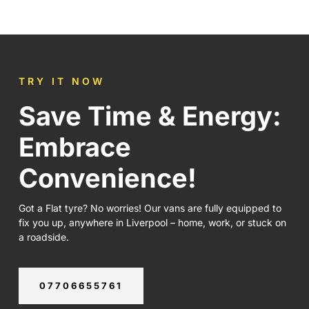
TRY IT NOW
Save Time & Energy:
Embrace
Convenience!
Got a Flat tyre? No worries! Our vans are fully equipped to
fix you up, anywhere in Liverpool – home, work, or stuck on
a roadside.
07706655761