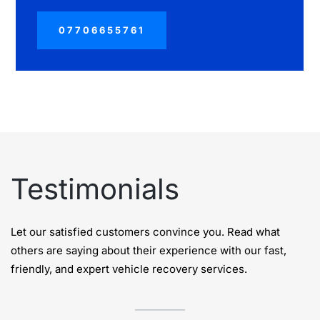
07706655761
Testimonials
Let our satisfied customers convince you. Read what
others are saying about their experience with our fast,
friendly, and expert vehicle recovery services.