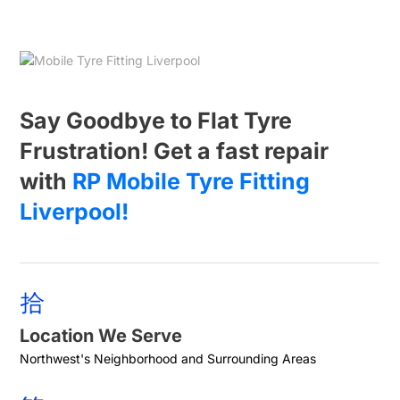
Say Goodbye to Flat Tyre
Frustration! Get a fast repair
with
RP Mobile Tyre Fitting
Liverpool!
Location We Serve
Northwest's Neighborhood and Surrounding Areas