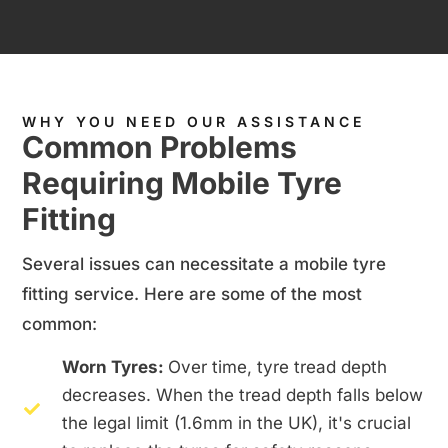
WHY YOU NEED OUR ASSISTANCE
Common Problems
Requiring Mobile Tyre
Fitting
Several issues can necessitate a mobile tyre
fitting service. Here are some of the most
common:
Worn Tyres:
Over time, tyre tread depth
decreases. When the tread depth falls below
the legal limit (1.6mm in the UK), it's crucial