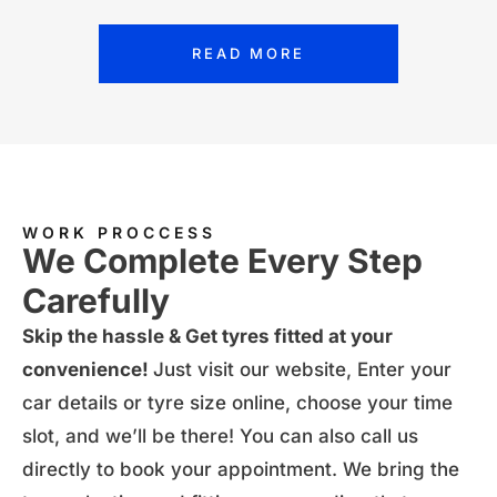
READ MORE
WORK PROCCESS
We Complete Every Step
Carefully
Skip the hassle & Get tyres fitted at your
convenience!
Just visit our website, Enter your
car details or tyre size online, choose your time
slot, and we’ll be there! You can also
call us
directly
to book your appointment. We bring the