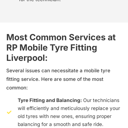
Most Common Services at
RP Mobile Tyre Fitting
Liverpool:
Several issues can necessitate a mobile tyre
fitting service. Here are some of the most
common:
Tyre Fitting and Balancing:
Our technicians
will efficiently and meticulously replace your
old tyres with new ones, ensuring proper
balancing for a smooth and safe ride.