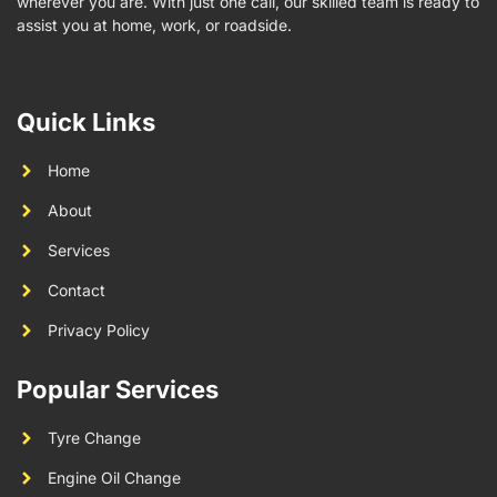
wherever you are. With just one call, our skilled team is ready to
assist you at home, work, or roadside.
Quick Links
Home
About
Services
Contact
Privacy Policy
Popular Services
Tyre Change
Engine Oil Change