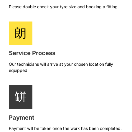
Please double check your tyre size and booking a fitting.
Service Process
Our technicians will arrive at your chosen location fully
equipped.
Payment
Payment will be taken once the work has been completed.