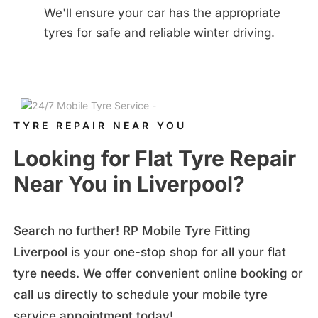
We'll ensure your car has the appropriate
tyres for safe and reliable winter driving.
TYRE REPAIR NEAR YOU
Looking for Flat Tyre Repair
Near You in Liverpool?
Search no further! RP Mobile Tyre Fitting
Liverpool is your one-stop shop for all your flat
tyre needs. We offer convenient online booking or
call us directly to
schedule your mobile tyre
service appointment today!