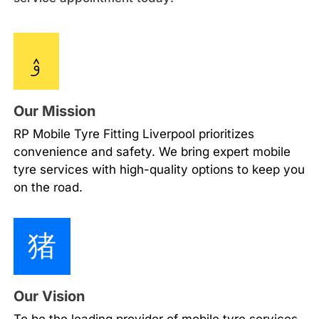
Our Mission
RP Mobile Tyre Fitting Liverpool prioritizes
convenience and safety. We bring expert mobile
tyre services with high-quality options to keep you
on the road.
Our Vision
To be the leading provider of mobile tyre services