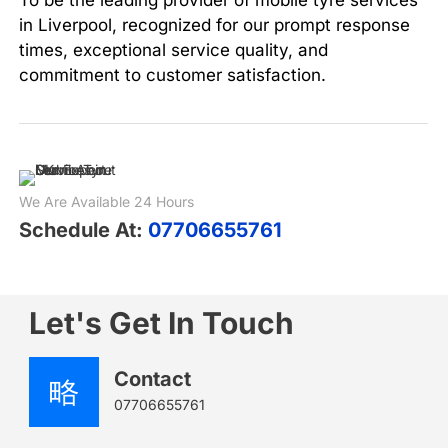
in Liverpool, recognized for our prompt response
times, exceptional service quality, and
commitment to customer satisfaction.
We Are Available 24 Hours
Schedule At:
07706655761
Let's Get In Touch
Contact
07706655761