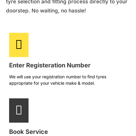
tyre selection and fitting process directly to your
doorstep. No waiting, no hassle!
Enter Registeration Number
We will use your registration number to find tyres
appropriate for your vehicle make & model.
Book Service