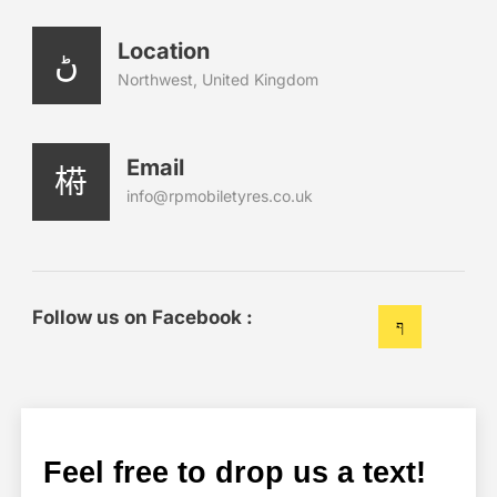
Location
Northwest, United Kingdom
Email
info@rpmobiletyres.co.uk
Follow us on Facebook :
Feel free to drop us a text!