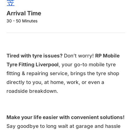
Arrival Time
30 - 50 Minutes
Tired with tyre issues?
Don’t worry!
RP Mobile
Tyre Fitting Liverpool
, your go-to mobile tyre
fitting & repairing service, brings the tyre shop
directly to you, at home, work, or even a
roadside breakdown.
Make your life easier with convenient solutions!
Say goodbye to long wait at garage and hassle