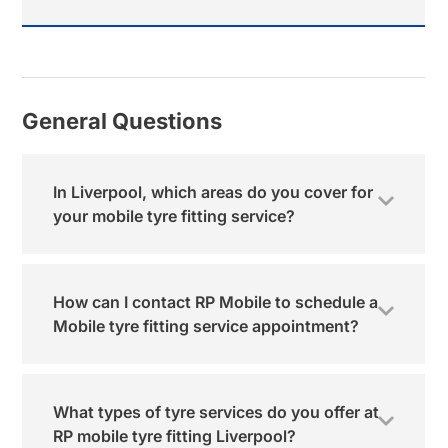
General Questions
In Liverpool, which areas do you cover for
your mobile tyre fitting service?
How can I contact RP Mobile to schedule a
Mobile tyre fitting service appointment?
What types of tyre services do you offer at
RP mobile tyre fitting Liverpool?