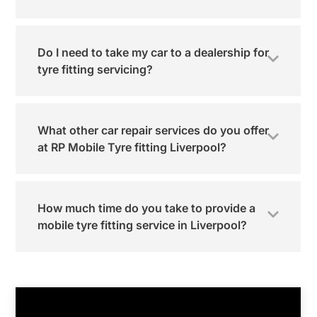
Do I need to take my car to a dealership for
tyre fitting servicing?
What other car repair services do you offer
at RP Mobile Tyre fitting Liverpool?
How much time do you take to provide a
mobile tyre fitting service in Liverpool?