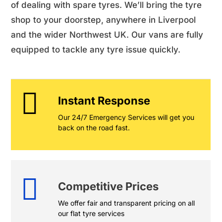
of dealing with spare tyres. We’ll bring the tyre
shop to your doorstep, anywhere in Liverpool
and the wider Northwest UK. Our vans are fully
equipped to tackle any tyre issue quickly.
Instant Response
Our 24/7 Emergency Services will get you
back on the road fast.
Competitive Prices
We offer fair and transparent pricing on all
our flat tyre services