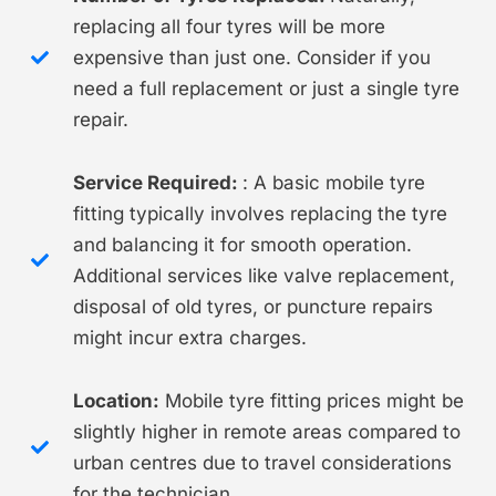
replacing all four tyres will be more
expensive than just one. Consider if you
need a full replacement or just a single tyre
repair.
Service Required:
: A basic mobile tyre
fitting typically involves replacing the tyre
and balancing it for smooth operation.
Additional services like valve replacement,
disposal of old tyres, or puncture repairs
might incur extra charges.
Location:
Mobile tyre fitting prices might be
slightly higher in remote areas compared to
urban centres due to travel considerations
for the technician.