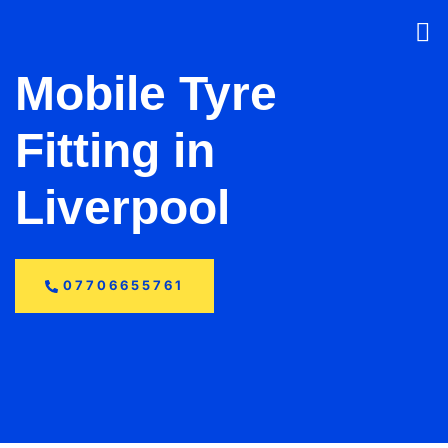
Mobile Tyre
Fitting in
Liverpool
07706655761