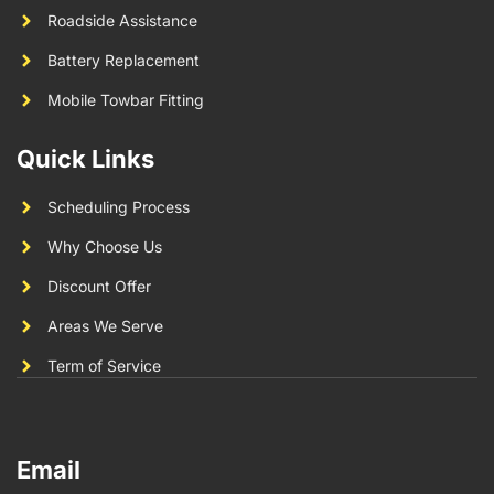
Roadside Assistance
Battery Replacement
Mobile Towbar Fitting
Quick Links
Scheduling Process
Why Choose Us
Discount Offer
Areas We Serve
Term of Service
Email