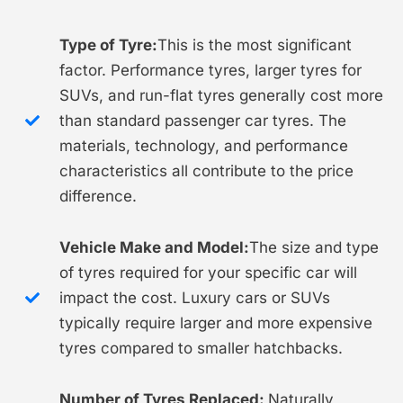
Type of Tyre:
This is the most significant
factor. Performance tyres, larger tyres for
SUVs, and run-flat tyres generally cost more
than standard passenger car tyres. The
materials, technology, and performance
characteristics all contribute to the price
difference.
Vehicle Make and Model:
The size and type
of tyres required for your specific car will
impact the cost. Luxury cars or SUVs
typically require larger and more expensive
tyres compared to smaller hatchbacks.
Number of Tyres Replaced:
Naturally,